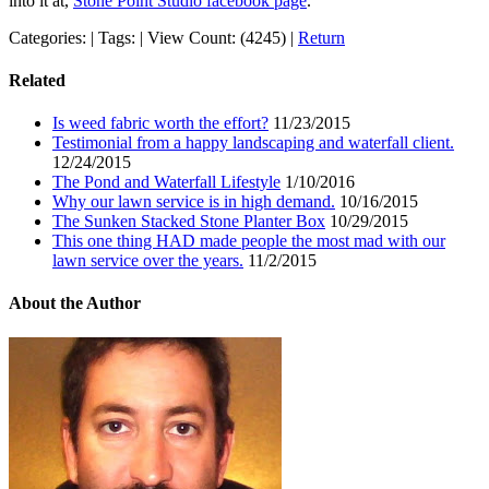
into it at,
Stone Point Studio facebook page
.
Categories: | Tags: | View Count: (4245) |
Return
Related
Is weed fabric worth the effort?
11/23/2015
Testimonial from a happy landscaping and waterfall client.
12/24/2015
The Pond and Waterfall Lifestyle
1/10/2016
Why our lawn service is in high demand.
10/16/2015
The Sunken Stacked Stone Planter Box
10/29/2015
This one thing HAD made people the most mad with our
lawn service over the years.
11/2/2015
About the Author