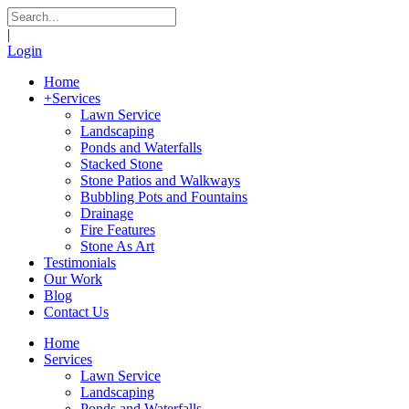
|
Login
Home
+
Services
Lawn Service
Landscaping
Ponds and Waterfalls
Stacked Stone
Stone Patios and Walkways
Bubbling Pots and Fountains
Drainage
Fire Features
Stone As Art
Testimonials
Our Work
Blog
Contact Us
Home
Services
Lawn Service
Landscaping
Ponds and Waterfalls