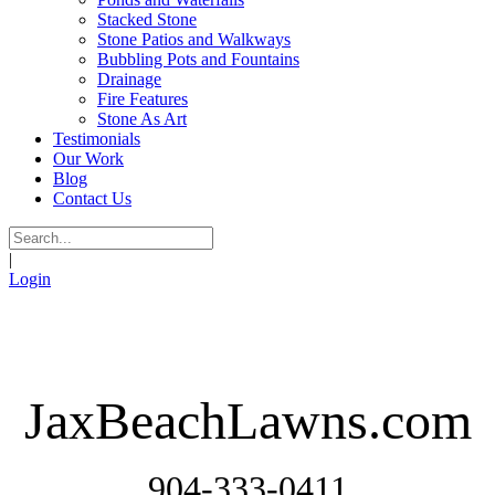
Stacked Stone
Stone Patios and Walkways
Bubbling Pots and Fountains
Drainage
Fire Features
Stone As Art
Testimonials
Our Work
Blog
Contact Us
|
Login
JaxBeachLawns.com
904-333-0411