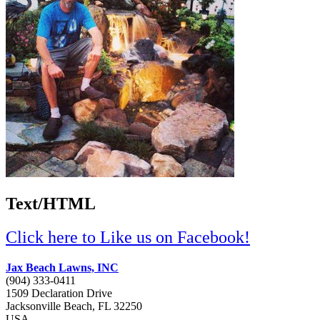
Text/HTML
Click here to Like us on Facebook!
Jax Beach Lawns, INC
(904) 333-0411
1509 Declaration Drive
Jacksonville Beach,
FL
32250
USA