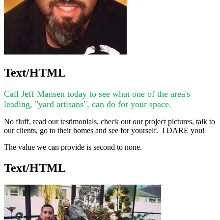
Text/HTML
Call Jeff Mansen today to see what one of the area's
leading, "yard artisans", can do for your space.
No fluff, read our testimonials, check out our project pictures, talk to
our clients, go to their homes and see for yourself. I DARE you!
The value we can provide is second to none.
Text/HTML