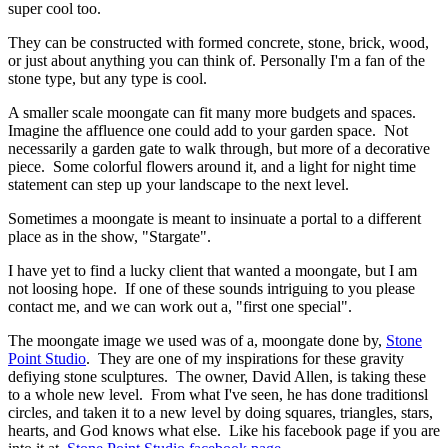
super cool too.
They can be constructed with formed concrete, stone, brick, wood,
or just about anything you can think of. Personally I'm a fan of the
stone type, but any type is cool.
A smaller scale moongate can fit many more budgets and spaces.
Imagine the affluence one could add to your garden space. Not
necessarily a garden gate to walk through, but more of a decorative
piece. Some colorful flowers around it, and a light for night time
statement can step up your landscape to the next level.
Sometimes a moongate is meant to insinuate a portal to a different
place as in the show, "Stargate".
I have yet to find a lucky client that wanted a moongate, but I am
not loosing hope. If one of these sounds intriguing to you please
contact me, and we can work out a, "first one special".
The moongate image we used was of a, moongate done by,
Stone
Point Studio
. They are one of my inspirations for these gravity
defiying stone sculptures. The owner, David Allen, is taking these
to a whole new level. From what I've seen, he has done traditionsl
circles, and taken it to a new level by doing squares, triangles, stars,
hearts, and God knows what else. Like his facebook page if you are