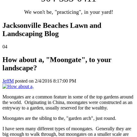
We won't be, "practicing", in your yard!
Jacksonville Beaches Lawn and
Landscaping Blog
04
How about a, "Moongate", to your
landscape?
JeffM
posted on
2/4/2016 8:17:00 PM
Moongates are a common feature in some of the top gardens around
the world. Originating in China, moongates were constructed as an
entryway to a garden, usually reserved for the wealthy.
Moongates are the sibling to the, "garden arch", just round.
I have seen many different types of moongates. Generally they are
big enough to walk through, but moongates on a smaller scale are