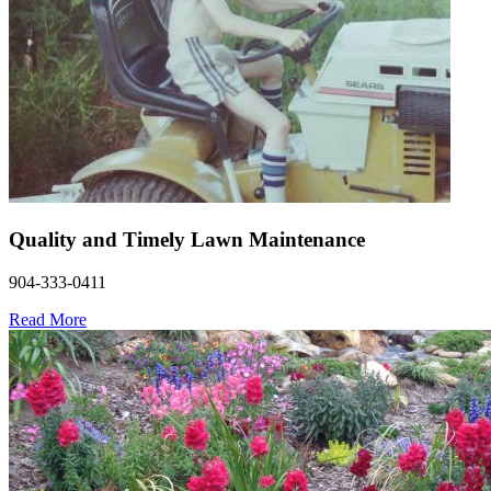
Quality and Timely Lawn Maintenance
904-333-0411
Read More