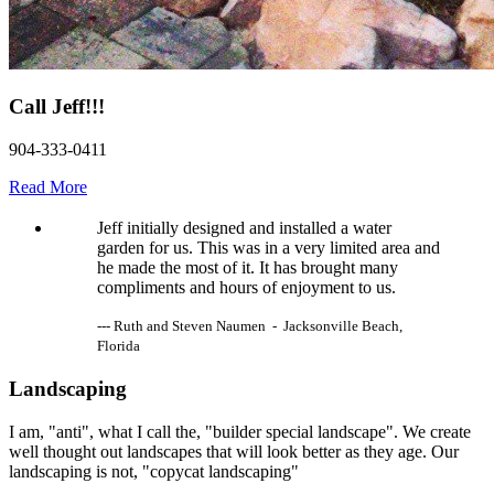
Call Jeff!!!
904-333-0411
Read More
Jeff initially designed and installed a water
garden for us. This was in a very limited area and
he made the most of it. It has brought many
compliments and hours of enjoyment to us.
--- Ruth and Steven Naumen - Jacksonville Beach,
Florida
Landscaping
I am, "anti", what I call the, "builder special landscape". We create
well thought out landscapes that will look better as they age. Our
landscaping is not, "copycat landscaping"