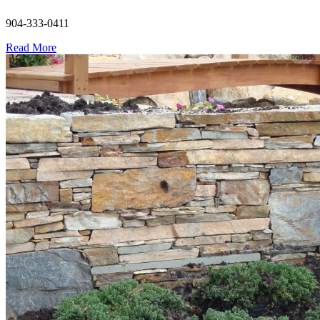
904-333-0411
Read More