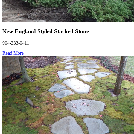
New England Styled Stacked Stone
904-333-0411
Read More