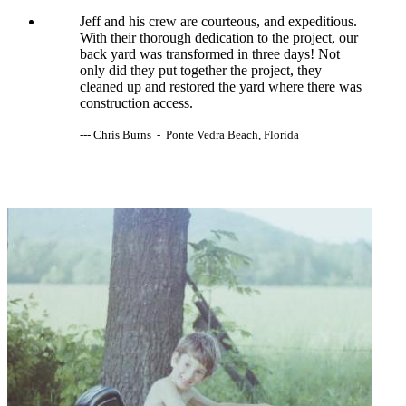
Jeff and his crew are courteous, and expeditious.
With their thorough dedication to the project, our
back yard was transformed in three days! Not
only did they put together the project, they
cleaned up and restored the yard where there was
construction access.
--- Chris Burns - Ponte Vedra Beach, Florida