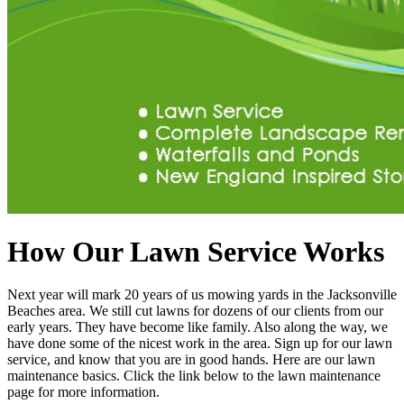
How Our Lawn Service Works
Next year will mark 20 years of us mowing yards in the Jacksonville
Beaches area. We still cut lawns for dozens of our clients from our
early years. They have become like family. Also along the way, we
have done some of the nicest work in the area. Sign up for our lawn
service, and know that you are in good hands. Here are our lawn
maintenance basics. Click the link below to the lawn maintenance
page for more information.