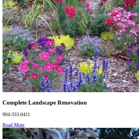
Complete Landscape Renovation
904-333-0411
Read More