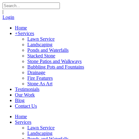
|
Login
Home
+
Services
Lawn Service
Landscaping
Ponds and Waterfalls
Stacked Stone
Stone Patios and Walkways
Bubbling Pots and Fountains
Drainage
Fire Features
Stone As Art
Testimonials
Our Work
Blog
Contact Us
Home
Services
Lawn Service
Landscaping
Ponds and Waterfalls