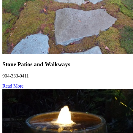
Stone Patios and Walkways
904-333-0411
Read More