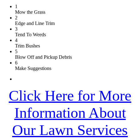
1
Mow the Grass
2
Edge and Line Trim
3
Tend To Weeds
4
Trim Bushes
5
Blow Off and Pickup Debris
6
Make Suggestions
Click Here for More
Information About
Our Lawn Services