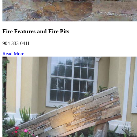
Fire Features and Fire Pits
904-333-0411
Read More