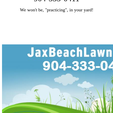
We won't be, "practicing", in your yard!