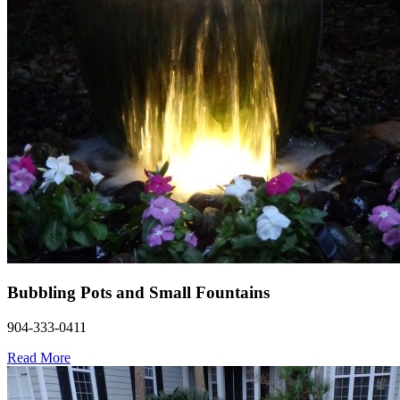
Bubbling Pots and Small Fountains
904-333-0411
Read More