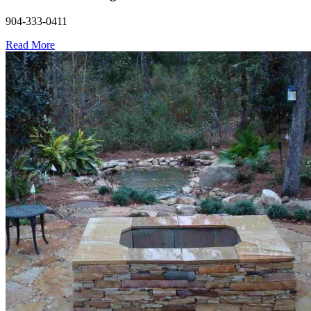
904-333-0411
Read More