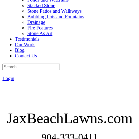
Stacked Stone
Stone Patios and Walkways
Bubbling Pots and Fountains
Drainage
Fire Features
Stone As Art
Testimonials
Our Work
Blog
Contact Us
|
Login
JaxBeachLawns.com
904-333-0411