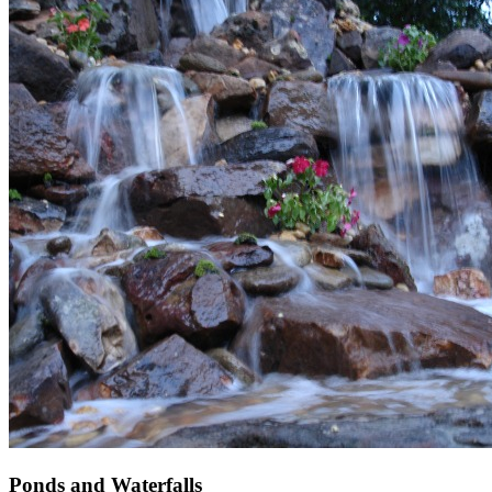
Ponds and Waterfalls