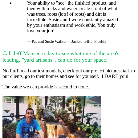
Your ability to "see" the finished product, and
then with rocks and water create it out of what
was trees, roots (lots! of roots) and dirt is
incredible. Susie and I were constantly amazed
by your enthusiasm and work ethic. You truly
love your job!
--- Pat and Susie Walker - Jacksonville, Florida
Call Jeff Mansen today to see what one of the area's
leading, "yard artisans", can do for your space.
No fluff, read our testimonials, check out our project pictures, talk to
our clients, go to their homes and see for yourself. I DARE you!
The value we can provide is second to none.