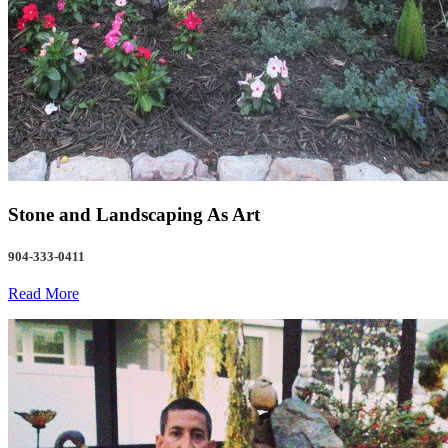
Stone and Landscaping As Art
904-333-0411
Read More