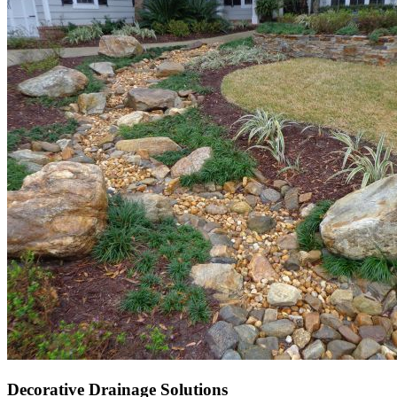
Decorative Drainage Solutions