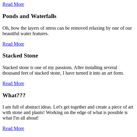
Read More
Ponds and Waterfalls
Oh, how the layers of stress can be removed relaxing by one of our
beautiful water features.
Read More
Stacked Stone
Stacked stone is one of my passions. After installing several
thousand feet of stacked stone, I have turned it into an art form.
Read More
What???
I am full of abstract ideas. Let's get together and create a piece of art
with stone and plants! Working on the edge of what is possible is
what I'm all about!
Read More